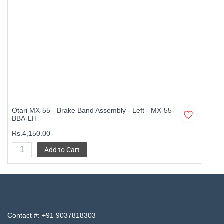
Otari MX-55 - Brake Band Assembly - Left - MX-55-
BBA-LH
Rs.4,150.00
Add to Cart
Contact #:
+91 9037818303