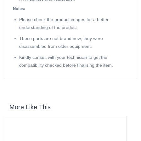
Notes:
Please check the product images for a better
understanding of the product.
These parts are not brand new; they were
disassembled from older equipment.
Kindly consult with your technician to get the
compatibility checked before finalising the item.
More Like This