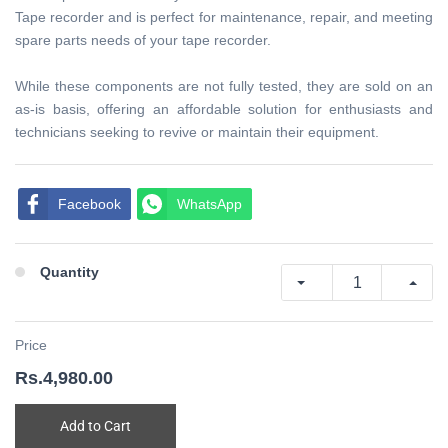
Tape recorder and is perfect for maintenance, repair, and meeting
spare parts needs of your tape recorder.
While these components are not fully tested, they are sold on an
as-is basis, offering an affordable solution for enthusiasts and
technicians seeking to revive or maintain their equipment.
Facebook
WhatsApp
Quantity
Price
Rs.4,980.00
Add to Cart