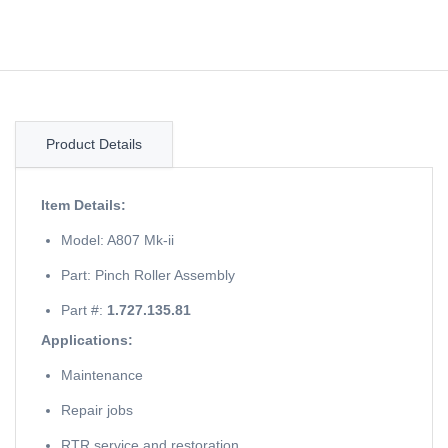
Product Details
Item Details:
Model: A807 Mk-ii
Part: Pinch Roller Assembly
Part #:
1.727.135.81
Applications:
Maintenance
Repair jobs
RTR service and restoration