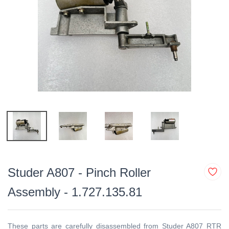
Studer A807 - Pinch Roller
Assembly - 1.727.135.81
These parts are
carefully disassembled from Studer A807 RTR