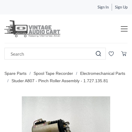
Sign In
Sign Up
Spare Parts
/
Spool Tape Recorder
/
Electromechanical Parts
/
Studer A807 - Pinch Roller Assembly - 1.727.135.81