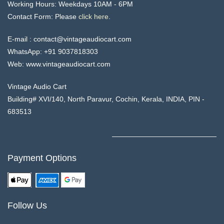
Working Hours:
Weekdays 10AM - 6PM
Contact Form: Please
click
here
.
E-mail :
contact@vintageaudiocart.com
WhatsApp:
+91 9037818303
Web: www.
vintageaudiocart
.com
Vintage Audio Cart
Building# XVI/140, North Paravur, Cochin, Kerala, INDIA, PIN -
683513
Payment Options
Follow Us